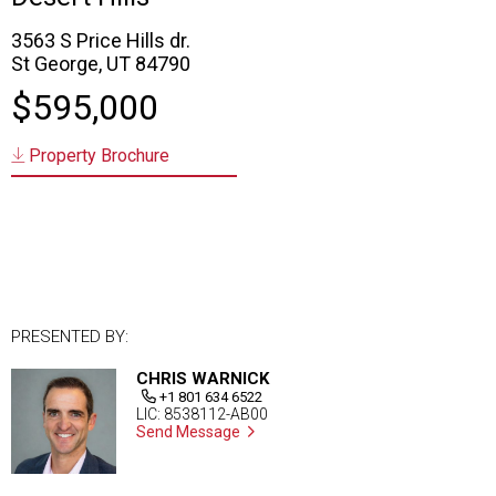
3563 S Price Hills dr.
St George, UT 84790
$595,000
Property Brochure
PRESENTED BY:
CHRIS WARNICK
+1 801 634 6522
LIC: 8538112-AB00
Send Message