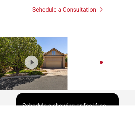
Schedule a Consultation
Schedule a showing or feel free
to ask a question