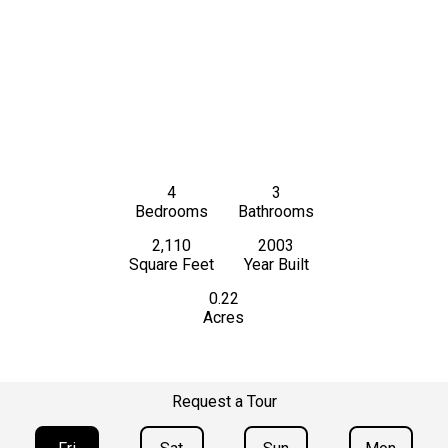
4
3
Bedrooms
Bathrooms
2,110
2003
Square Feet
Year Built
0.22
Acres
Request a Tour