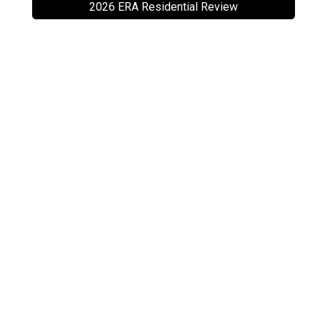
2026 ERA Residential Review