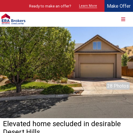
Make Offer
Ready to make an offer?
Learn More
© 2026 Brokers Technology
Property marketed by
ERA Brokers - Southern Utah
28 Photos
Elevated home secluded in desirable
Desert Hills