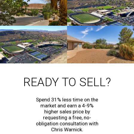
READY TO SELL?
Spend 31% less time on the
market and earn a 4-9%
higher sales price by
requesting a free, no-
obligation consultation with
Chris Warnick.