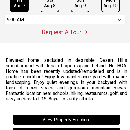
Fri
Sat
Sun
Mon
Aug 7
Aug 8
Aug 9
Aug 10
9:00 AM
Request A Tour
Elevated home secluded in desirable Desert Hills
neighborhood with tons of open space behind. No HOA.
Home has been recently updated/remodeled and is in
pristine condition! Enjoy low maintenance yard with mature
landscaping. Enjoy quiet evenings in your backyard with
tons of open space and gorgeous mountain views.
Fantastic location near schools, hiking, restaurants, golf, and
easy access to I-15. Buyer to verify all info.
View Property Brochure