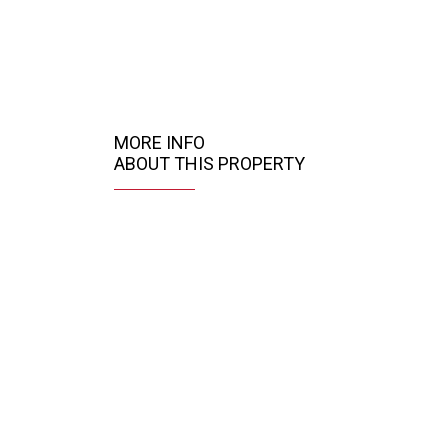
MORE INFO
ABOUT THIS PROPERTY