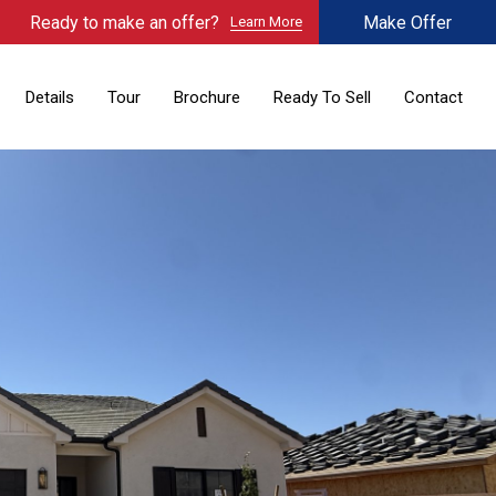
Ready to make an offer?
Make Offer
Learn More
Details
Tour
Brochure
Ready To Sell
Contact