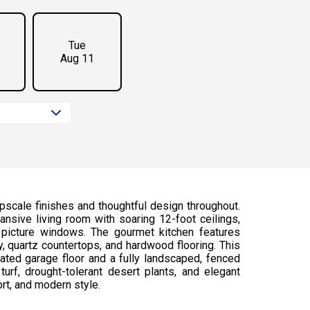
Tue
Aug 11
scale finishes and thoughtful design throughout.
nsive living room with soaring 12-foot ceilings,
 picture windows. The gourmet kitchen features
 quartz countertops, and hardwood flooring. This
ted garage floor and a fully landscaped, fenced
turf, drought-tolerant desert plants, and elegant
rt, and modern style.