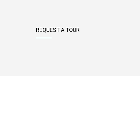
REQUEST A TOUR