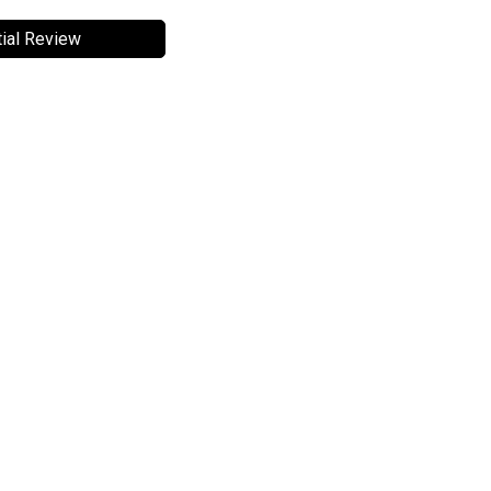
ial Review