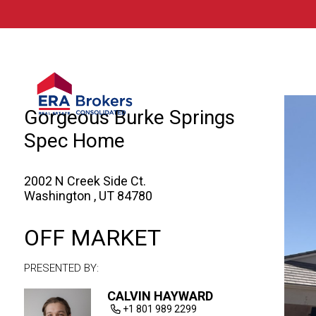
© 2026 Brokers Technology
Property marketed by
ERA Brokers - Sout
Gorgeous Burke Springs
Spec Home
2002 N Creek Side Ct.
Washington , UT 84780
OFF MARKET
PRESENTED BY:
CALVIN HAYWARD
+1 801 989 2299