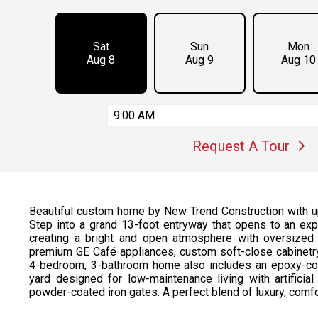
Sat
Sun
Mon
Aug 8
Aug 9
Aug 10
9:00 AM
Request A Tour
Beautiful custom home by New Trend Construction with up
Step into a grand 13-foot entryway that opens to an expa
creating a bright and open atmosphere with oversized
premium GE Café appliances, custom soft-close cabinetry,
4-bedroom, 3-bathroom home also includes an epoxy-coa
yard designed for low-maintenance living with artificial 
powder-coated iron gates. A perfect blend of luxury, comfo