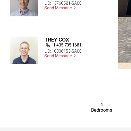
LIC: 13760581-SA00
Send Message
TREY COX
+1 435 705 1681
LIC: 10306153-SA00
Send Message
4
Bedrooms