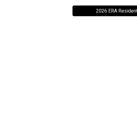
2026 ERA Resident