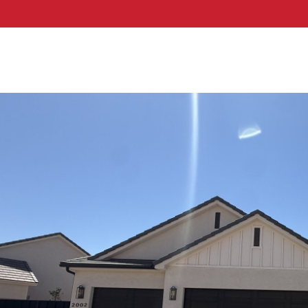
hern Utah