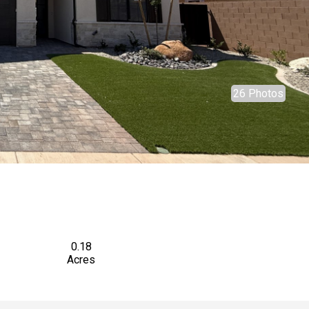
26 Photos
0.18
Acres