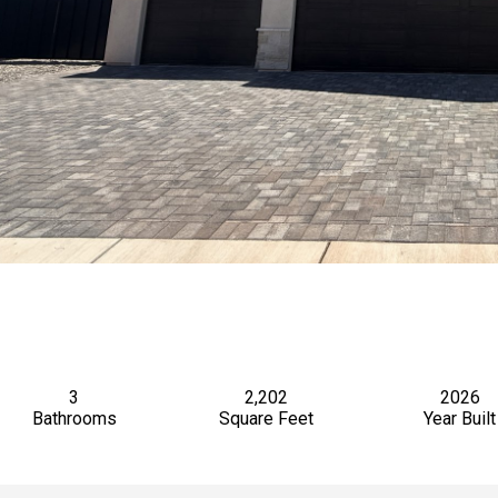
3
2,202
2026
Bathrooms
Square Feet
Year Built