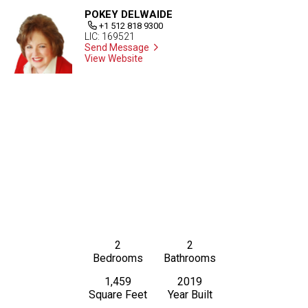
POKEY DELWAIDE
+1 512 818 9300
LIC: 169521
Send Message
View Website
2
2
Bedrooms
Bathrooms
1,459
2019
Square Feet
Year Built