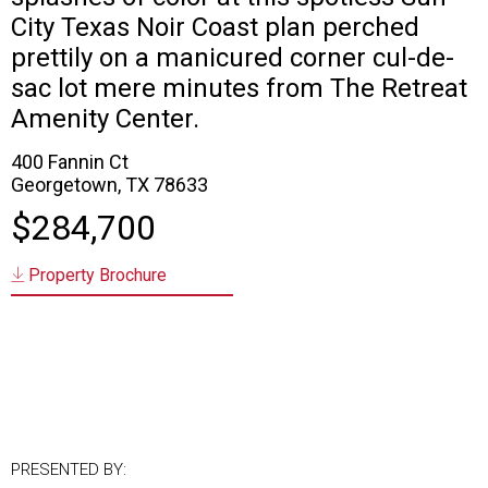
City Texas Noir Coast plan perched
prettily on a manicured corner cul-de-
sac lot mere minutes from The Retreat
Amenity Center.
400 Fannin Ct
Georgetown, TX 78633
$284,700
Property Brochure
PRESENTED BY: