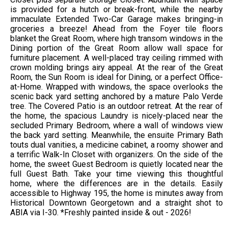
is provided for a hutch or break-front, while the nearby
immaculate Extended Two-Car Garage makes bringing-in
groceries a breeze! Ahead from the Foyer tile floors
blanket the Great Room, where high transom windows in the
Dining portion of the Great Room allow wall space for
furniture placement. A well-placed tray ceiling rimmed with
crown molding brings airy appeal. At the rear of the Great
Room, the Sun Room is ideal for Dining, or a perfect Office-
at-Home. Wrapped with windows, the space overlooks the
scenic back yard setting anchored by a mature Palo Verde
tree. The Covered Patio is an outdoor retreat. At the rear of
the home, the spacious Laundry is nicely-placed near the
secluded Primary Bedroom, where a wall of windows view
the back yard setting. Meanwhile, the ensuite Primary Bath
touts dual vanities, a medicine cabinet, a roomy shower and
a terrific Walk-In Closet with organizers. On the side of the
home, the sweet Guest Bedroom is quietly located near the
full Guest Bath. Take your time viewing this thoughtful
home, where the differences are in the details. Easily
accessible to Highway 195, the home is minutes away from
Historical Downtown Georgetown and a straight shot to
ABIA via I-30. *Freshly painted inside & out - 2026!