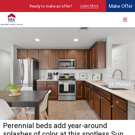
Make Offer
Ready to make an offer?
Learn More
© 2026 Brokers Technology
Property marketed by
ERA Brokers Consolidated - Texas
33 Photos
Perennial beds add year-around
splashes of color at this spotless Sun