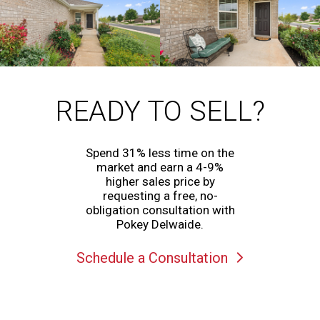
READY TO SELL?
Spend 31% less time on the
market and earn a 4-9%
higher sales price by
requesting a free, no-
obligation consultation with
Pokey Delwaide.
Schedule a Consultation