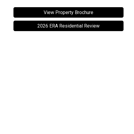
View Property Brochure
2026 ERA Residential Review