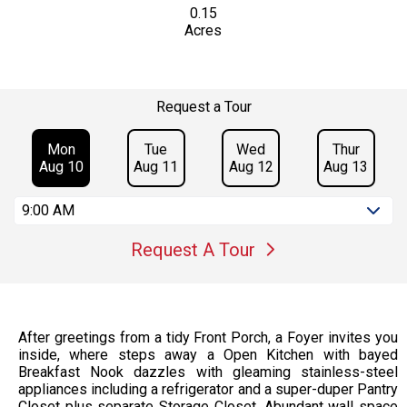
0.15
Acres
Request a Tour
Mon
Tue
Wed
Thur
Aug 10
Aug 11
Aug 12
Aug 13
9:00 AM
Request A Tour
After greetings from a tidy Front Porch, a Foyer invites you
inside, where steps away a Open Kitchen with bayed
Breakfast Nook dazzles with gleaming stainless-steel
appliances including a refrigerator and a super-duper Pantry
Closet plus separate Storage Closet. Abundant wall space