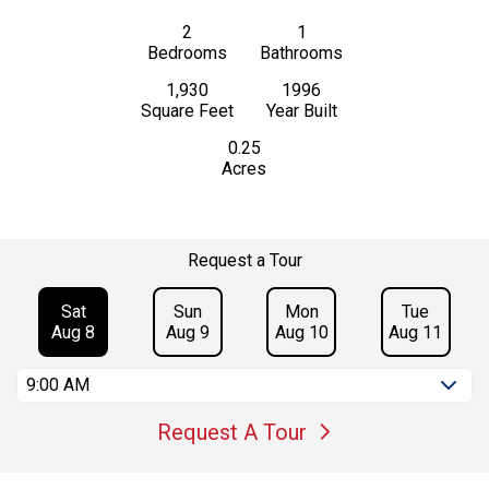
2
1
Bedrooms
Bathrooms
1,930
1996
Square Feet
Year Built
0.25
Acres
Request a Tour
Sat
Sun
Mon
Tue
Aug 8
Aug 9
Aug 10
Aug 11
9:00 AM
Request A Tour