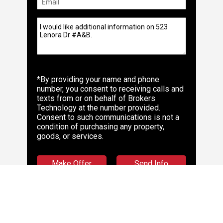
*By providing your name and phone
number, you consent to receiving calls and
texts from or on behalf of Brokers
Technology at the number provided.
Consent to such communications is not a
condition of purchasing any property,
goods, or services.
Make Offer
Send Info