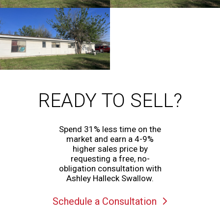
READY TO SELL?
Spend 31% less time on the
market and earn a 4-9%
higher sales price by
requesting a free, no-
obligation consultation with
Ashley Halleck Swallow.
Schedule a Consultation