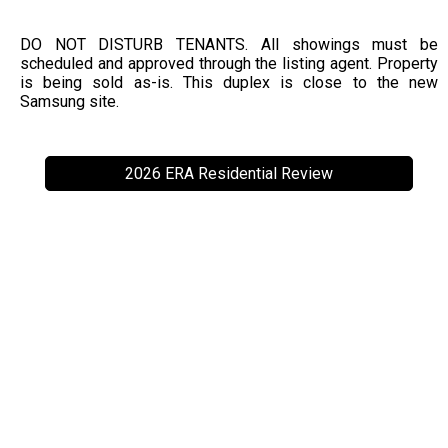
DO NOT DISTURB TENANTS. All showings must be
scheduled and approved through the listing agent. Property
is being sold as-is. This duplex is close to the new
Samsung site.
2026 ERA Residential Review