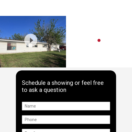
Schedule a showing or feel free
to ask a question