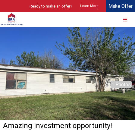
Make Offer
Ready to make an offer?
Learn More
© 2026 Brokers Technology
Property marketed by
ERA Brokers Consolidated - Texas
1 Photos
Amazing investment opportunity!