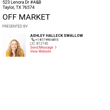
523 Lenora Dr #A&B
Taylor, TX 76574
OFF MARKET
PRESENTED BY:
ASHLEY HALLECK SWALLOW
+1 817 995 6815
LIC: 812140
Send Message
View Website