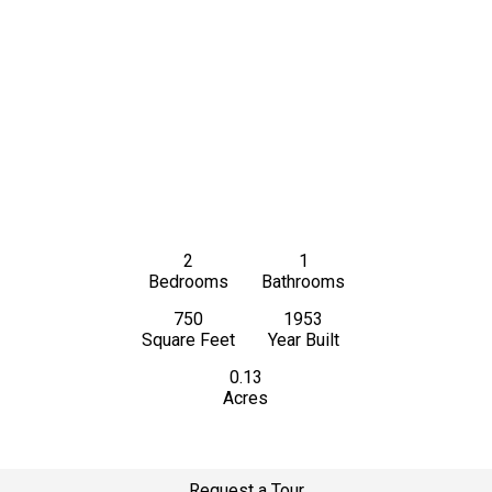
2
1
Bedrooms
Bathrooms
750
1953
Square Feet
Year Built
0.13
Acres
Request a Tour