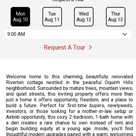
Mon
Tue
Wed
Thur
Aug 10
Aug 11
Aug 12
Aug 13
9:00 AM
Request A Tour
Welcome home to this charming, beautifully renovated
Riverton cottage nestled in the peaceful Oquirrh Hills
neighborhood. Surrounded by mature trees, mountain views,
and quiet streets, this inviting property offers more than
just a home it offers opportunity, freedom, and a place to
build a future. Perfect for first-time buyers, newlyweds,
investors, or those looking for a mother-in-law setup or
Airbnb opportunity, this cozy 2-bedroom, 1-bath home with
a den creates a rare chance to own instead of rent and
begin building equity at a young age. Inside, you’ll find
thoughtful modern upgrades paired with a warm, welcoming