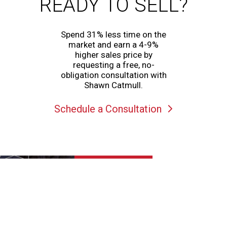
READY TO SELL?
Spend 31% less time on the
market and earn a 4-9%
higher sales price by
requesting a free, no-
obligation consultation with
Shawn Catmull.
Schedule a Consultation
View Matterport 3D
Tour of
1727 W 12980 S