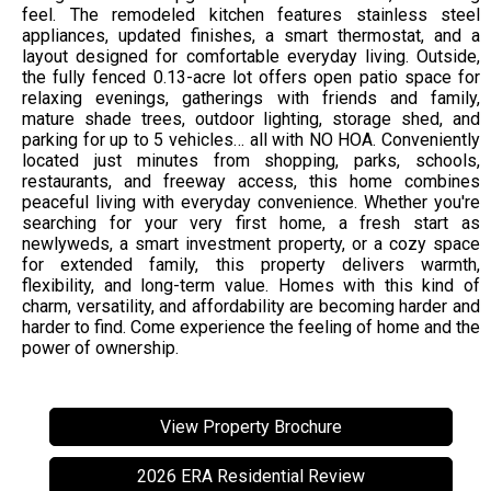
feel. The remodeled kitchen features stainless steel
appliances, updated finishes, a smart thermostat, and a
layout designed for comfortable everyday living. Outside,
the fully fenced 0.13-acre lot offers open patio space for
relaxing evenings, gatherings with friends and family,
mature shade trees, outdoor lighting, storage shed, and
parking for up to 5 vehicles… all with NO HOA. Conveniently
located just minutes from shopping, parks, schools,
restaurants, and freeway access, this home combines
peaceful living with everyday convenience. Whether you're
searching for your very first home, a fresh start as
newlyweds, a smart investment property, or a cozy space
for extended family, this property delivers warmth,
flexibility, and long-term value. Homes with this kind of
charm, versatility, and affordability are becoming harder and
harder to find. Come experience the feeling of home and the
power of ownership.
View Property Brochure
2026 ERA Residential Review