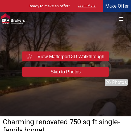
Make Offer
Ready to make an offer?
Learn More
© 2026 Brokers Technology
Property marketed by
ERA Brokers - Northern Utah
View Matterport 3D Walkthrough
Skip to Photos
26 Photos
Charming renovated 750 sq ft single-
family home!