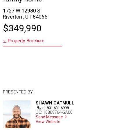
1727 W 12980 S
Riverton , UT 84065
$349,990
Property Brochure
PRESENTED BY:
SHAWN CATMULL
+1 801 631 6998
LIC: 13889764-SA00
Send Message
View Website