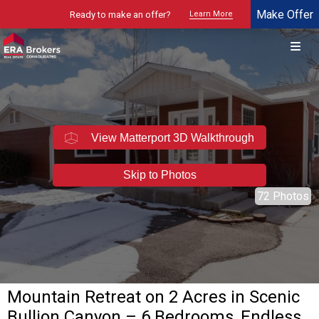
Make Offer
Ready to make an offer?
Learn More
© 2026 Brokers Technology
Property marketed by
ERA Brokers - Northern Utah
View Matterport 3D Walkthrough
Skip to Photos
72 Photos
Mountain Retreat on 2 Acres in Scenic
Bullion Canyon – 6 Bedrooms, Endless