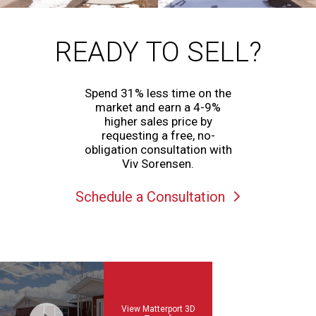
READY TO SELL?
Spend 31% less time on the
market and earn a 4-9%
higher sales price by
requesting a free, no-
obligation consultation with
Viv Sorensen.
Schedule a Consultation
View Matterport 3D