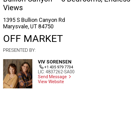
Views
1395 S Bullion Canyon Rd
Marysvale, UT 84750
OFF MARKET
PRESENTED BY:
VIV SORENSEN
+1 435 979 7734
LIC: 4837262-SA00
Send Message
View Website