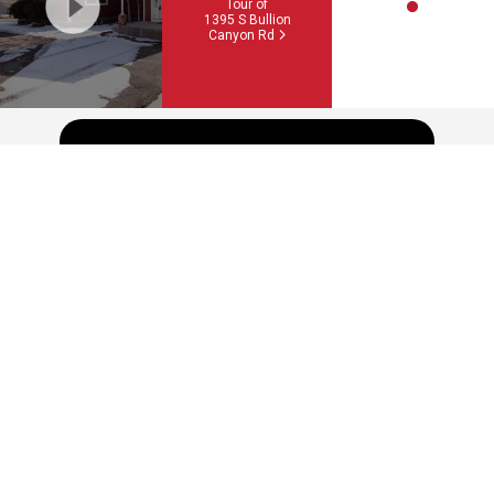
Tour of
1395 S Bullion
Canyon Rd
Schedule a showing or feel free
to ask a question