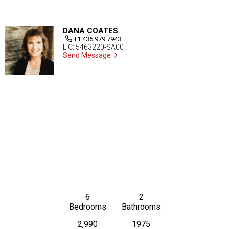
DANA COATES
+1 435 979 7943
LIC: 5463220-SA00
Send Message
6
2
Bedrooms
Bathrooms
2,990
1975