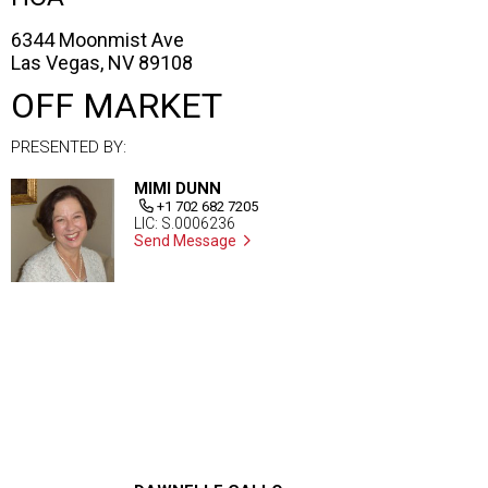
6344 Moonmist Ave
Las Vegas, NV 89108
OFF MARKET
PRESENTED BY:
MIMI DUNN
+1 702 682 7205
LIC: S.0006236
Send Message