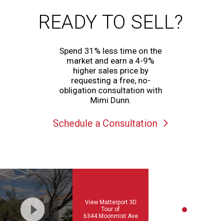
READY TO SELL?
Spend 31% less time on the
market and earn a 4-9%
higher sales price by
requesting a free, no-
obligation consultation with
Mimi Dunn.
Schedule a Consultation
View Matterport 3D
Tour of
6344 Moonmist Ave