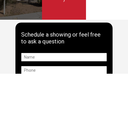
Schedule a showing or feel free
to ask a question
*By providing your name and phone