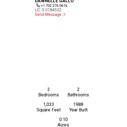
DAWNELLE GALLO
+1 702 376 0616
LIC: S.0184532
Send Message
2
2
Bedrooms
Bathrooms
1,033
1988
Square Feet
Year Built
0.10
Acres