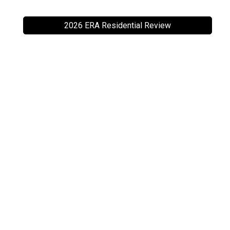
2026 ERA Residential Review