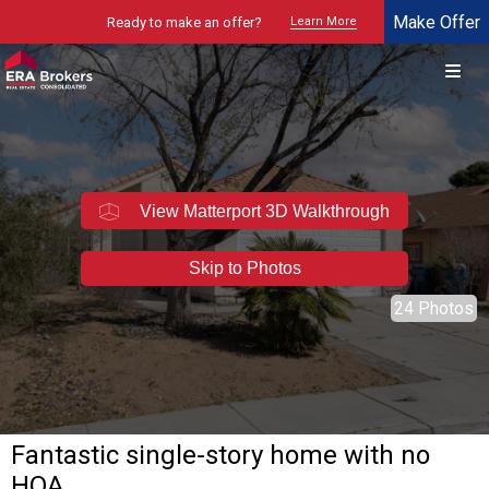
Make Offer
Ready to make an offer?
Learn More
© 2026 Brokers Technology
Property marketed by
ERA Brokers - Southern Nevada
View Matterport 3D Walkthrough
Skip to Photos
24 Photos
Fantastic single-story home with no
HOA