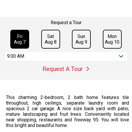
Request a Tour
Fri
Sat
Sun
Mon
Aug 7
Aug 8
Aug 9
Aug 10
9:00 AM
Request A Tour
This charming 2-bedroom, 2 bath home features tile
throughout, high ceilings, separate laundry room and
spacious 2 car garage. A nice size back yard with patio,
mature landscaping and fruit trees. Conveniently located
near shopping, restaurants and freeway 95. You will love
this bright and beautiful home.