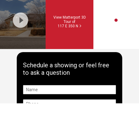
View Matterport 3D
Tour of
117 E 350 N
Schedule a showing or feel free
to ask a question