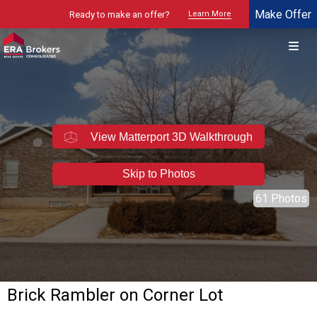
Make Offer
Ready to make an offer?
Learn More
© 2026 Brokers Technology
Property marketed by
ERA Brokers - Northern Utah
View Matterport 3D Walkthrough
Skip to Photos
61 Photos
Brick Rambler on Corner Lot