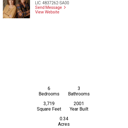
LIC: 4837262-SA00
Send Message
View Website
6
3
Bedrooms
Bathrooms
3,719
2001
Square Feet
Year Built
0.34
Acres