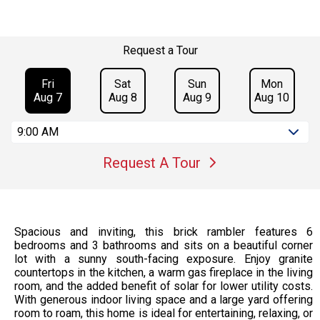
Request a Tour
Fri
Sat
Sun
Mon
Aug 7
Aug 8
Aug 9
Aug 10
9:00 AM
Request A Tour
Spacious and inviting, this brick rambler features 6
bedrooms and 3 bathrooms and sits on a beautiful corner
lot with a sunny south-facing exposure. Enjoy granite
countertops in the kitchen, a warm gas fireplace in the living
room, and the added benefit of solar for lower utility costs.
With generous indoor living space and a large yard offering
room to roam, this home is ideal for entertaining, relaxing, or