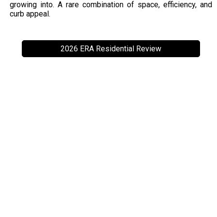
growing into. A rare combination of space, efficiency, and
curb appeal.
2026 ERA Residential Review