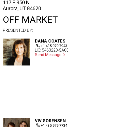
117 E 350 N
Aurora, UT 84620
OFF MARKET
PRESENTED BY:
DANA COATES
+1 435 979 7943
LIC: 5463220-SA00
Send Message
VIV SORENSEN
+1 435 979 7734