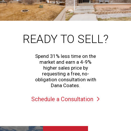
READY TO SELL?
Spend 31% less time on the
market and earn a 4-9%
higher sales price by
requesting a free, no-
obligation consultation with
Dana Coates.
Schedule a Consultation