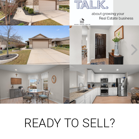
READY TO SELL?