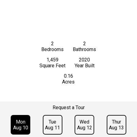
2
2
Bedrooms
Bathrooms
1,459
2020
Square Feet
Year Built
0.16
Acres
Request a Tour
Mon
Tue
Wed
Thur
Aug 10
Aug 11
Aug 12
Aug 13