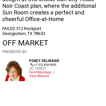
Noir Coast plan, where the additional
Sun Room creates a perfect and
cheerful Office-at-Home
FAILED 512 Rockport
Georgeotwn, TX 78633
OFF MARKET
PRESENTED BY:
POKEY DELWAIDE
+1 512 818 9300
LIC: 169521
Send Message
View Website