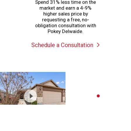
Spend 31% less time on the
market and earn a 4-9%
higher sales price by
requesting a free, no-
obligation consultation with
Pokey Delwaide.
Schedule a Consultation