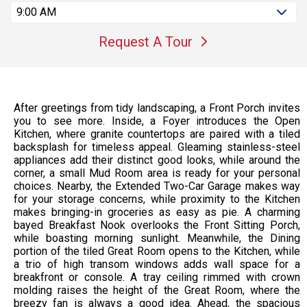
9:00 AM
Request A Tour
After greetings from tidy landscaping, a Front Porch invites
you to see more. Inside, a Foyer introduces the Open
Kitchen, where granite countertops are paired with a tiled
backsplash for timeless appeal. Gleaming stainless-steel
appliances add their distinct good looks, while around the
corner, a small Mud Room area is ready for your personal
choices. Nearby, the Extended Two-Car Garage makes way
for your storage concerns, while proximity to the Kitchen
makes bringing-in groceries as easy as pie. A charming
bayed Breakfast Nook overlooks the Front Sitting Porch,
while boasting morning sunlight. Meanwhile, the Dining
portion of the tiled Great Room opens to the Kitchen, while
a trio of high transom windows adds wall space for a
breakfront or console. A tray ceiling rimmed with crown
molding raises the height of the Great Room, where the
breezy fan is always a good idea. Ahead, the spacious