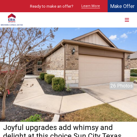
Make Offer
Ready to make an offer?
Learn More
© 2026 Brokers Technology
Property marketed by
ERA Brokers Consolidated - Texas
26 Photos
Joyful upgrades add whimsy and
delight at this choice Sun City Texas