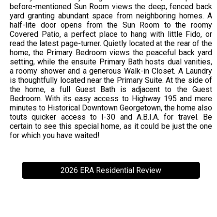
before-mentioned Sun Room views the deep, fenced back
yard granting abundant space from neighboring homes. A
half-lite door opens from the Sun Room to the roomy
Covered Patio, a perfect place to hang with little Fido, or
read the latest page-turner. Quietly located at the rear of the
home, the Primary Bedroom views the peaceful back yard
setting, while the ensuite Primary Bath hosts dual vanities,
a roomy shower and a generous Walk-in Closet. A Laundry
is thoughtfully located near the Primary Suite. At the side of
the home, a full Guest Bath is adjacent to the Guest
Bedroom. With its easy access to Highway 195 and mere
minutes to Historical Downtown Georgetown, the home also
touts quicker access to I-30 and A.B.I.A. for travel. Be
certain to see this special home, as it could be just the one
for which you have waited!
2026 ERA Residential Review