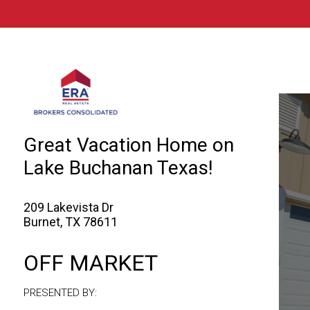
© 2026 Brokers Technology
Property marketed by
ERA Brokers Consol
Great Vacation Home on
Lake Buchanan Texas!
209 Lakevista Dr
Burnet, TX 78611
OFF MARKET
PRESENTED BY: