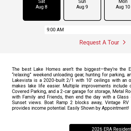
Sat
Sun
Mon
Aug 8
Aug 9
Aug 10
9:00 AM
Request A Tour
The best Lake Homes aren’t the biggest—they’re the Ea
“relaxing” weekend unloading gear, hunting for parking, 
Lakevista is a 2020-built 2/1 with 10’ ceilings with an o
makes lake life easier. Multiple improvements include
Covered Parking, and a 2-car garage for storage, Metal Ro
with Family and Friends, then end the day with a Glas
Sunset views. Boat Ramp 2 blocks away, Vintage RV in
provides income potential. Easily Shown by Appointment!
2026 ERA Resident