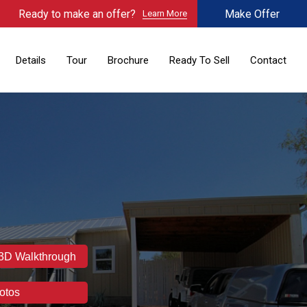
Ready to make an offer?
Make Offer
Learn More
Details
Tour
Brochure
Ready To Sell
Contact
 3D Walkthrough
otos