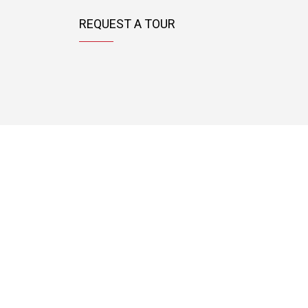
REQUEST A TOUR