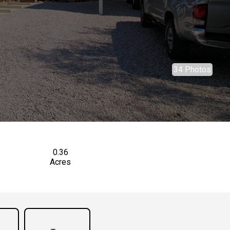
34 Photos
0.36
Acres