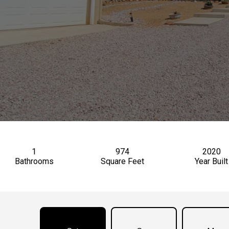
1
974
2020
Bathrooms
Square Feet
Year Built