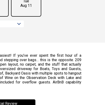
Tue
Aug 11
siest! If you’ve ever spent the first hour of a
and stepping over bags… this is the opposite. 209
pen layout, no carpet, and the stuff that actually
 oversized driveway for Boats, Toys and Guests,
of, Backyard Oasis with multiple spots to hangout
s of Wine on the Observation Deck with Lake and
cluded for overflow guests. AirBnB capability
ial Review