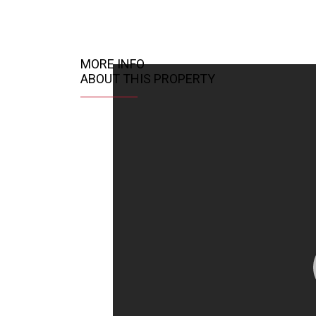
MORE INFO
ABOUT THIS PROPERTY