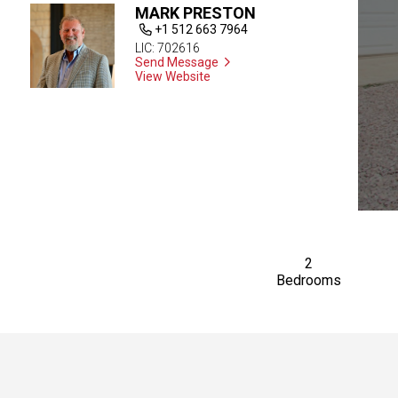
MARK PRESTON
+1 512 663 7964
LIC: 702616
Send Message
View Website
2
Bedrooms