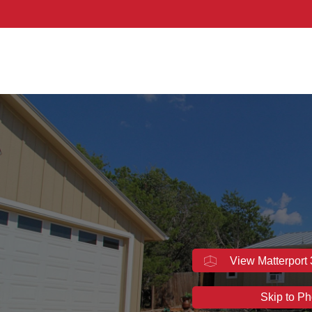
idated - Texas
View Matterport
Skip to Ph