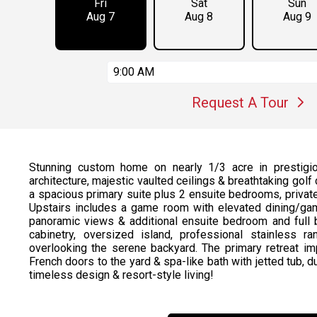
Fri
Sat
Sun
Aug 7
Aug 8
Aug 9
9:00 AM
Request A Tour
Stunning custom home on nearly 1/3 acre in prestigio
architecture, majestic vaulted ceilings & breathtaking gol
a spacious primary suite plus 2 ensuite bedrooms, private o
Upstairs includes a game room with elevated dining/gam
panoramic views & additional ensuite bedroom and full
cabinetry, oversized island, professional stainless
overlooking the serene backyard. The primary retreat im
French doors to the yard & spa-like bath with jetted tub, 
timeless design & resort-style living!