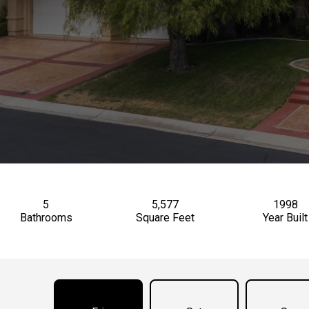
5
5,577
1998
Bathrooms
Square Feet
Year Built