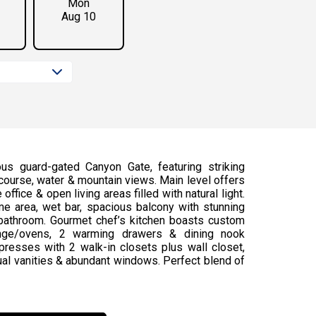
Mon
Aug 10
us guard-gated Canyon Gate, featuring striking
f course, water & mountain views. Main level offers
ffice & open living areas filled with natural light.
e area, wet bar, spacious balcony with stunning
 bathroom. Gourmet chef’s kitchen boasts custom
 range/ovens, 2 warming drawers & dining nook
presses with 2 walk-in closets plus wall closet,
dual vanities & abundant windows. Perfect blend of