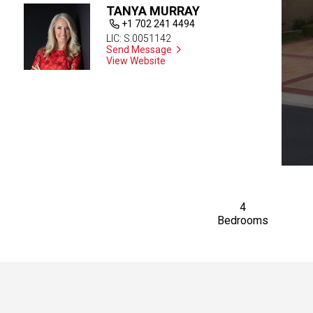
TANYA MURRAY
+1 702 241 4494
LIC: S.0051142
Send Message
View Website
4
Bedrooms