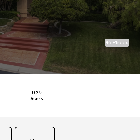
96 Photos
0.29
Acres