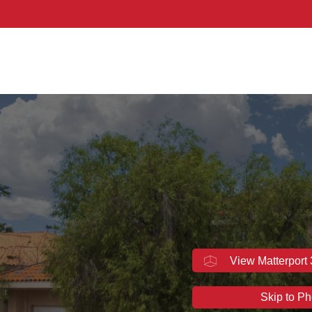
thern Nevada
View Matterport
Skip to Ph