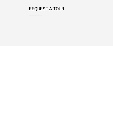
REQUEST A TOUR