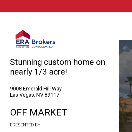
© 2026 Brokers Technology
Property marketed by
ERA Brokers - Sou
Stunning custom home on
nearly 1/3 acre!
9008 Emerald Hill Way
Las Vegas, NV 89117
OFF MARKET
PRESENTED BY: