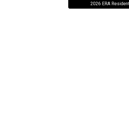
2026 ERA Resident