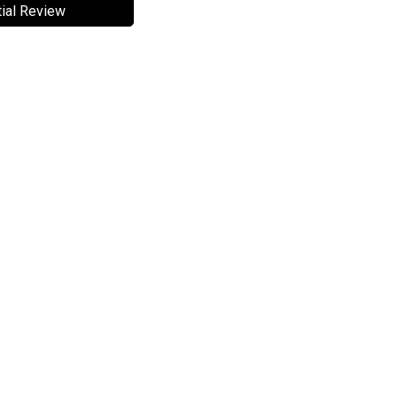
ial Review