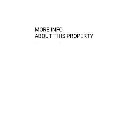
MORE INFO
ABOUT THIS PROPERTY