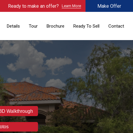
Ready to make an offer?
Make Offer
Learn More
Details
Tour
Brochure
Ready To Sell
Contact
 3D Walkthrough
otos