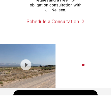
requesting a free, no-
obligation consultation with
Jill Neilsen.
Schedule a Consultation
Schedule a showing or feel free
to ask a question