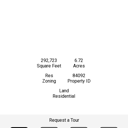
292,723
6.72
Square Feet
Acres
Res
84092
Zoning
Property ID
Land
Residential
Request a Tour