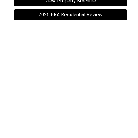
View Property Brochure
2026 ERA Residential Review