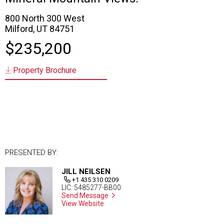
800 North 300 West
Milford, UT 84751
$235,200
Property Brochure
PRESENTED BY:
JILL NEILSEN
+1 435 310 0209
LIC: 5485277-BB00
Send Message
View Website