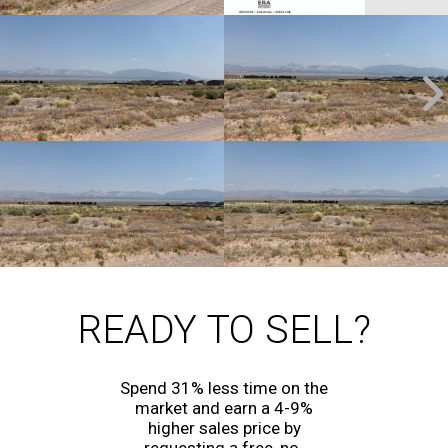
READY TO SELL?
Spend 31% less time on the
market and earn a 4-9%
higher sales price by