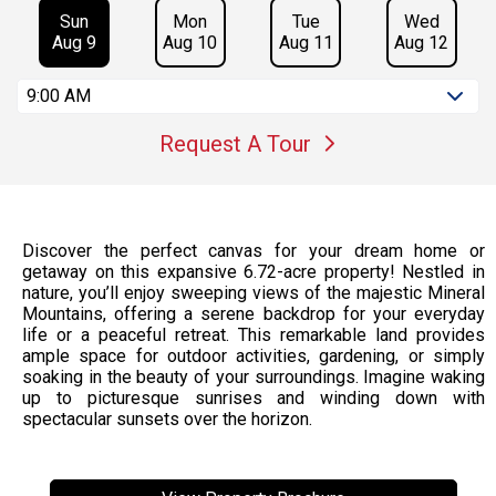
Sun
Mon
Tue
Wed
Aug 9
Aug 10
Aug 11
Aug 12
9:00 AM
Request A Tour
Discover the perfect canvas for your dream home or
getaway on this expansive 6.72-acre property! Nestled in
nature, you’ll enjoy sweeping views of the majestic Mineral
Mountains, offering a serene backdrop for your everyday
life or a peaceful retreat. This remarkable land provides
ample space for outdoor activities, gardening, or simply
soaking in the beauty of your surroundings. Imagine waking
up to picturesque sunrises and winding down with
spectacular sunsets over the horizon.