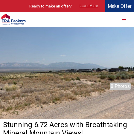
Make Offer
Ready to make an offer?
Learn More
© 2026 Brokers Technology
Property marketed by
ERA Brokers - Southern Utah
8 Photos
Stunning 6.72 Acres with Breathtaking
Mineral Mountain Views!