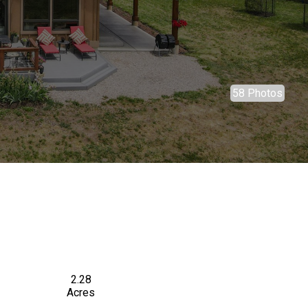
58 Photos
2.28
Acres