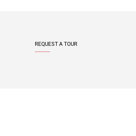
REQUEST A TOUR