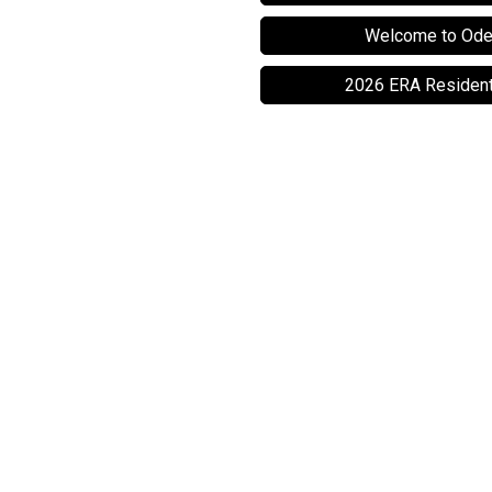
Welcome to Ode
2026 ERA Resident