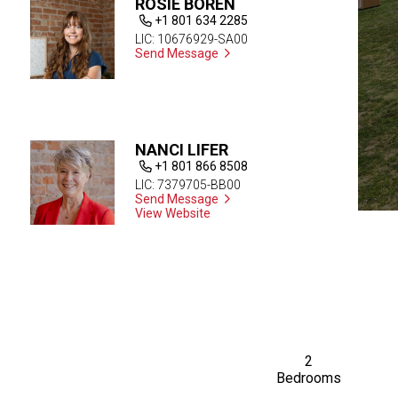
ROSIE BOREN
+1 801 634 2285
LIC: 10676929-SA00
Send Message
NANCI LIFER
+1 801 866 8508
LIC: 7379705-BB00
Send Message
View Website
2
Bedrooms