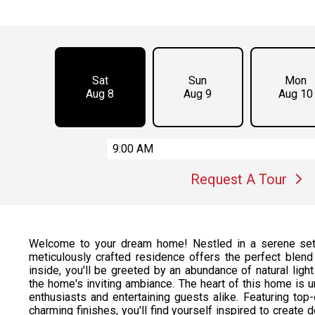
Sat
Sun
Mon
Aug 8
Aug 9
Aug 10
9:00 AM
Request A Tour
Welcome to your dream home! Nestled in a serene sett
meticulously crafted residence offers the perfect blend 
inside, you'll be greeted by an abundance of natural ligh
the home's inviting ambiance. The heart of this home is u
enthusiasts and entertaining guests alike. Featuring top
charming finishes, you'll find yourself inspired to create