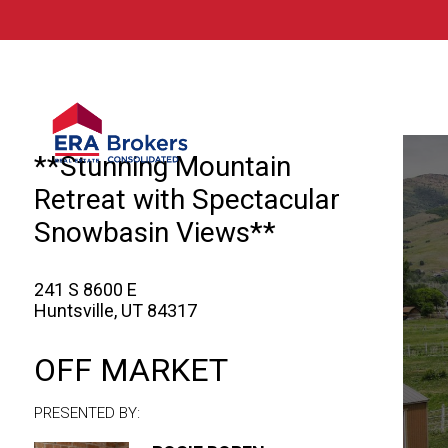
© 2026 Brokers Technology
Property marketed by
ERA Brokers - Nort
**Stunning Mountain
Retreat with Spectacular
Snowbasin Views**
241 S 8600 E
Huntsville, UT 84317
OFF MARKET
PRESENTED BY: