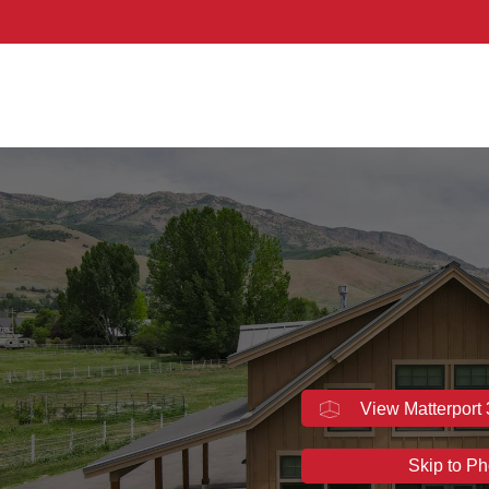
hern Utah
View Matterport
Skip to Ph