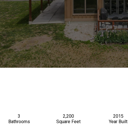
3
2,200
2015
Bathrooms
Square Feet
Year Built