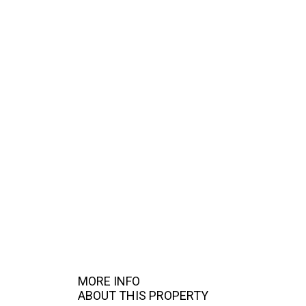
MORE INFO
ABOUT THIS PROPERTY