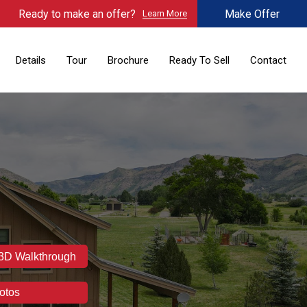
Ready to make an offer?
Make Offer
Learn More
Details
Tour
Brochure
Ready To Sell
Contact
 3D Walkthrough
otos