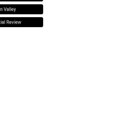
n Valley
ial Review