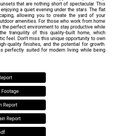
nsets that are nothing short of spectacular. This
enjoying a quiet evening under the stars. The flat
caping, allowing you to create the yard of your
 outdoor amenities. For those who work from home
s the perfect environment to stay productive while
e tranquility of this quality-built home, which
c feel. Don’t miss this unique opportunity to own
h-quality finishes, and the potential for growth.
 is perfectly suited for modern living while being
Report
l Footage
n Report
in Report
pdf