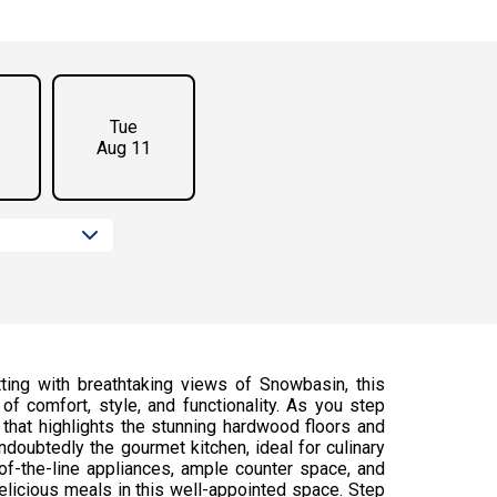
Tue
Aug 11
ing with breathtaking views of Snowbasin, this
of comfort, style, and functionality. As you step
t that highlights the stunning hardwood floors and
ndoubtedly the gourmet kitchen, ideal for culinary
-of-the-line appliances, ample counter space, and
 delicious meals in this well-appointed space. Step