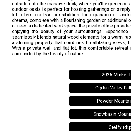
outside onto the massive deck, where you'll experience su
outdoor oasis is perfect for hosting gatherings or simply 
lot offers endless possibilities for expansion or lands
dreams, complete with a flourishing garden or additional
or need a dedicated workspace, the private office provide
enjoying the beauty of your surroundings. Experience th
seamlessly blends natural wood elements for a warm, rusti
a stunning property that combines breathtaking views, hig
With a private well and flat lot, this comfortable retreat
surrounded by the beauty of nature.
2025 Market 
Ogden Valley Fal
Powder Mountai
Snowbasin Mounta
Steffy tdr.