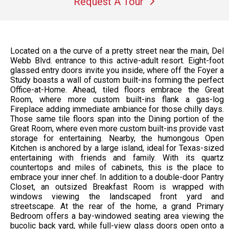
Request A Tour
Located on a the curve of a pretty street near the main, Del
Webb Blvd. entrance to this active-adult resort. Eight-foot
glassed entry doors invite you inside, where off the Foyer a
Study boasts a wall of custom built-ins forming the perfect
Office-at-Home. Ahead, tiled floors embrace the Great
Room, where more custom built-ins flank a gas-log
Fireplace adding immediate ambiance for those chilly days.
Those same tile floors span into the Dining portion of the
Great Room, where even more custom built-ins provide vast
storage for entertaining. Nearby, the humongous Open
Kitchen is anchored by a large island, ideal for Texas-sized
entertaining with friends and family. With its quartz
countertops and miles of cabinets, this is the place to
embrace your inner chef. In addition to a double-door Pantry
Closet, an outsized Breakfast Room is wrapped with
windows viewing the landscaped front yard and
streetscape. At the rear of the home, a grand Primary
Bedroom offers a bay-windowed seating area viewing the
bucolic back yard, while full-view glass doors open onto a