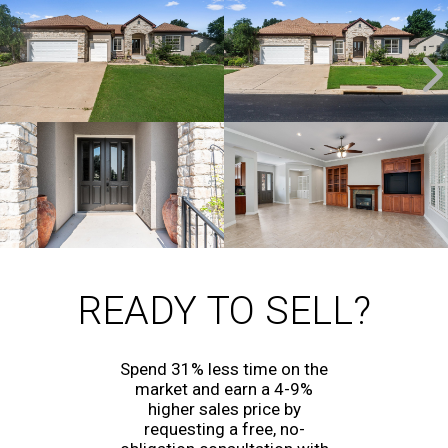
READY TO SELL?
Spend 31% less time on the
market and earn a 4-9%
higher sales price by
requesting a free, no-