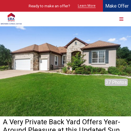
Make Offer
Ready to make an offer?
Learn More
© 2026 Brokers Technology
Property marketed by
ERA Brokers Consolidated - Texas
37 Photos
A Very Private Back Yard Offers Year-
Around Pleasure at this Updated Sun