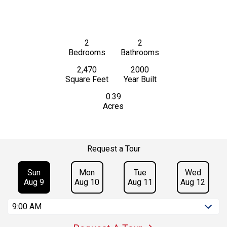
2
2
Bedrooms
Bathrooms
2,470
2000
Square Feet
Year Built
0.39
Acres
Request a Tour
Sun
Mon
Tue
Wed
Aug 9
Aug 10
Aug 11
Aug 12
9:00 AM