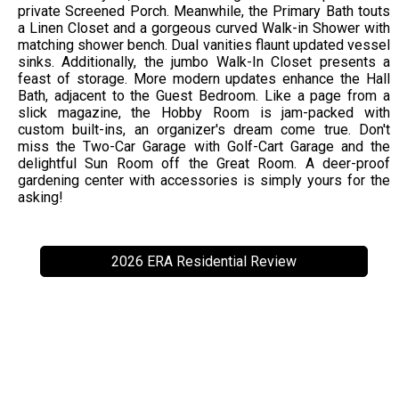
private Screened Porch. Meanwhile, the Primary Bath touts
a Linen Closet and a gorgeous curved Walk-in Shower with
matching shower bench. Dual vanities flaunt updated vessel
sinks. Additionally, the jumbo Walk-In Closet presents a
feast of storage. More modern updates enhance the Hall
Bath, adjacent to the Guest Bedroom. Like a page from a
slick magazine, the Hobby Room is jam-packed with
custom built-ins, an organizer's dream come true. Don't
miss the Two-Car Garage with Golf-Cart Garage and the
delightful Sun Room off the Great Room. A deer-proof
gardening center with accessories is simply yours for the
asking!
2026 ERA Residential Review