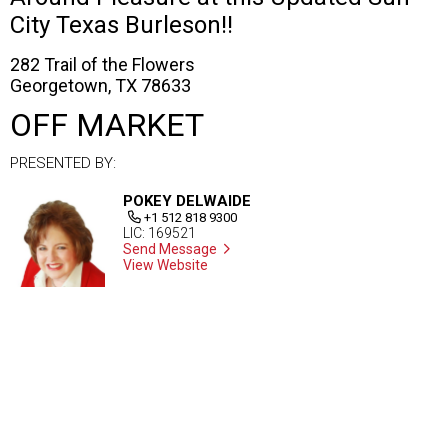
City Texas Burleson!!
282 Trail of the Flowers
Georgetown, TX 78633
OFF MARKET
PRESENTED BY:
POKEY DELWAIDE
+1 512 818 9300
LIC: 169521
Send Message
View Website