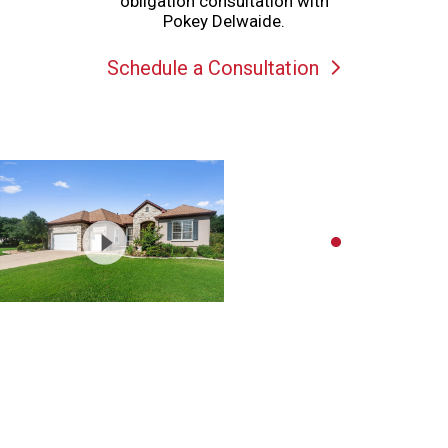
obligation consultation with
Pokey Delwaide.
Schedule a Consultation
Schedule a showing or feel free
to ask a question