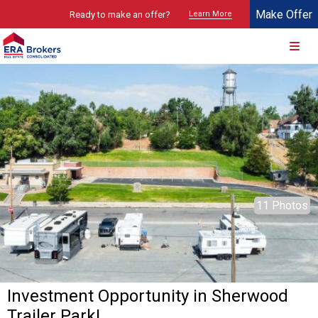
Make Offer
Ready to make an offer?
Learn More
© 2026 Brokers Technology
Property marketed by
ERA Brokers - Southern Utah
11 Photos
Investment Opportunity in Sherwood
Trailer Park!