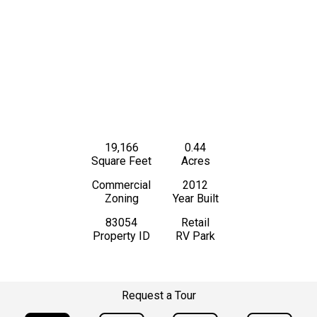
19,166
0.44
Square Feet
Acres
Commercial
2012
Zoning
Year Built
83054
Retail
Property ID
RV Park
Request a Tour