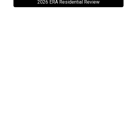
2026 ERA Residential Review