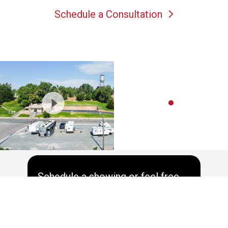
Schedule a Consultation
Schedule a showing or feel free
to ask a question