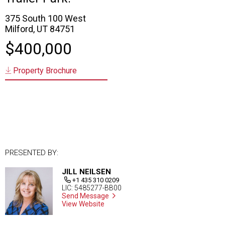
375 South 100 West
Milford, UT 84751
$400,000
Property Brochure
PRESENTED BY:
JILL NEILSEN
+1 435 310 0209
LIC: 5485277-BB00
Send Message
View Website