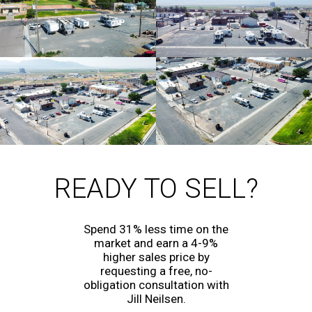
READY TO SELL?
Spend 31% less time on the
market and earn a 4-9%
higher sales price by
requesting a free, no-
obligation consultation with
Jill Neilsen.