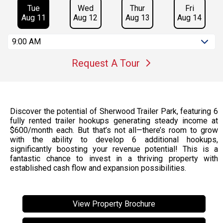
Tue
Wed
Thur
Fri
Aug 11
Aug 12
Aug 13
Aug 14
9:00 AM
Request A Tour
Discover the potential of Sherwood Trailer Park, featuring 6
fully rented trailer hookups generating steady income at
$600/month each. But that’s not all—there’s room to grow
with the ability to develop 6 additional hookups,
significantly boosting your revenue potential! This is a
fantastic chance to invest in a thriving property with
established cash flow and expansion possibilities.
View Property Brochure