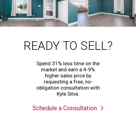
READY TO SELL?
Spend 31% less time on the
market and earn a 4-9%
higher sales price by
requesting a free, no-
obligation consultation with
Kyle Silva.
Schedule a Consultation