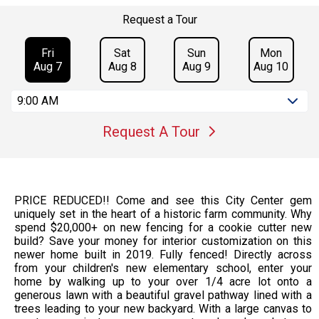
Request a Tour
Fri
Sat
Sun
Mon
Aug 7
Aug 8
Aug 9
Aug 10
9:00 AM
Request A Tour
PRICE REDUCED!! Come and see this City Center gem
uniquely set in the heart of a historic farm community. Why
spend $20,000+ on new fencing for a cookie cutter new
build? Save your money for interior customization on this
newer home built in 2019. Fully fenced! Directly across
from your children's new elementary school, enter your
home by walking up to your over 1/4 acre lot onto a
generous lawn with a beautiful gravel pathway lined with a
trees leading to your new backyard. With a large canvas to