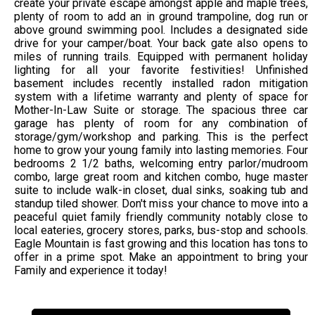
create your private escape amongst apple and maple trees,
plenty of room to add an in ground trampoline, dog run or
above ground swimming pool. Includes a designated side
drive for your camper/boat. Your back gate also opens to
miles of running trails. Equipped with permanent holiday
lighting for all your favorite festivities! Unfinished
basement includes recently installed radon mitigation
system with a lifetime warranty and plenty of space for
Mother-In-Law Suite or storage. The spacious three car
garage has plenty of room for any combination of
storage/gym/workshop and parking. This is the perfect
home to grow your young family into lasting memories. Four
bedrooms 2 1/2 baths, welcoming entry parlor/mudroom
combo, large great room and kitchen combo, huge master
suite to include walk-in closet, dual sinks, soaking tub and
standup tiled shower. Don't miss your chance to move into a
peaceful quiet family friendly community notably close to
local eateries, grocery stores, parks, bus-stop and schools.
Eagle Mountain is fast growing and this location has tons to
offer in a prime spot. Make an appointment to bring your
Family and experience it today!