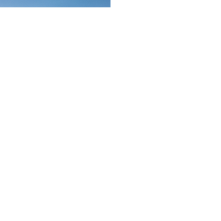
Schedule a showing or feel free
to ask a question