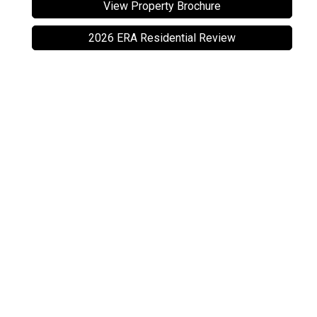
View Property Brochure
2026 ERA Residential Review