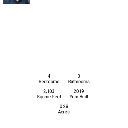
4
3
Bedrooms
Bathrooms
2,103
2019
Square Feet
Year Built
0.28
Acres