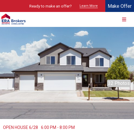
Make Offer
Ready to make an offer?
Learn More
© 2026 Brokers Technology
Property marketed by
ERA Brokers - Northern Utah
32 Photos
OPEN HOUSE 6/28
6:00 PM - 8:00 PM