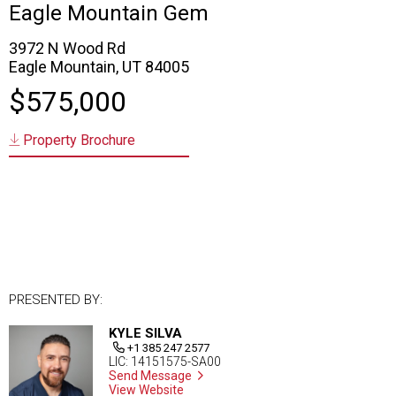
Eagle Mountain Gem
3972 N Wood Rd
Eagle Mountain, UT 84005
$575,000
Property Brochure
PRESENTED BY:
KYLE SILVA
+1 385 247 2577
LIC: 14151575-SA00
Send Message
View Website