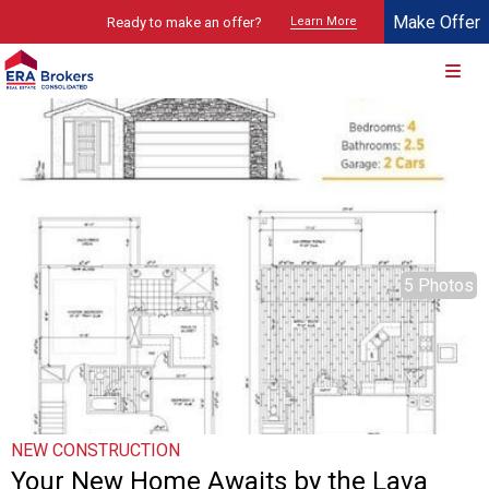
Make Offer
Ready to make an offer?
Learn More
© 2026 Brokers Technology
Property marketed by
ERA Brokers - Southern Utah
5 Photos
NEW CONSTRUCTION
Your New Home Awaits by the Lava