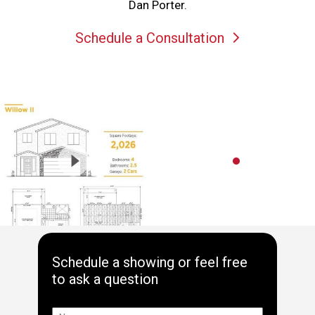
Dan Porter.
Schedule a Consultation
Schedule a showing or feel free
to ask a question