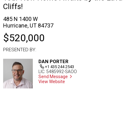
Cliffs!
485 N 1400 W
Hurricane, UT 84737
$520,000
PRESENTED BY:
DAN PORTER
+1 435 244 2543
LIC: 5485992-SAOO
Send Message
View Website