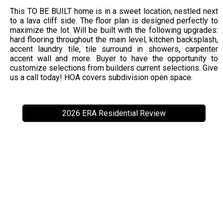
This TO BE BUILT home is in a sweet location, nestled next
to a lava cliff side. The floor plan is designed perfectly to
maximize the lot. Will be built with the following upgrades:
hard flooring throughout the main level, kitchen backsplash,
accent laundry tile, tile surround in showers, carpenter
accent wall and more. Buyer to have the opportunity to
customize selections from builders current selections. Give
us a call today! HOA covers subdivision open space.
2026 ERA Residential Review