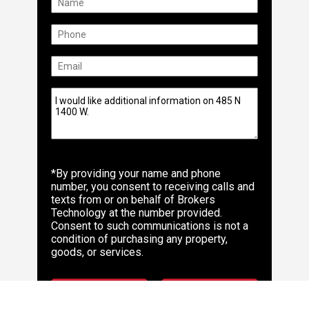
*By providing your name and phone
number, you consent to receiving calls and
texts from or on behalf of Brokers
Technology at the number provided.
Consent to such communications is not a
condition of purchasing any property,
goods, or services.
Make Offer
Send Info