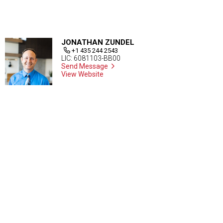
JONATHAN ZUNDEL
+1 435 244 2543
LIC: 6081103-BB00
Send Message
View Website