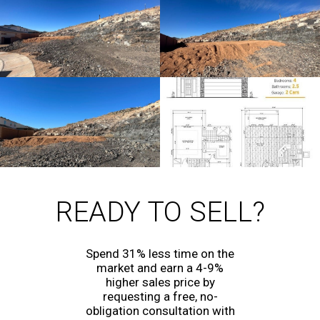
READY TO SELL?
Spend 31% less time on the
market and earn a 4-9%
higher sales price by
requesting a free, no-
obligation consultation with