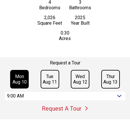
4
3
Bedrooms
Bathrooms
2,026
2025
Square Feet
Year Built
0.30
Acres
Request a Tour
Mon
Tue
Wed
Thur
Aug 10
Aug 11
Aug 12
Aug 13
9:00 AM
Request A Tour