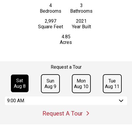
4
3
Bedrooms
Bathrooms
2,997
2021
Square Feet
Year Built
4.85
Acres
Request a Tour
Sat
Sun
Mon
Tue
Aug 8
Aug 9
Aug 10
Aug 11
9:00 AM
Request A Tour