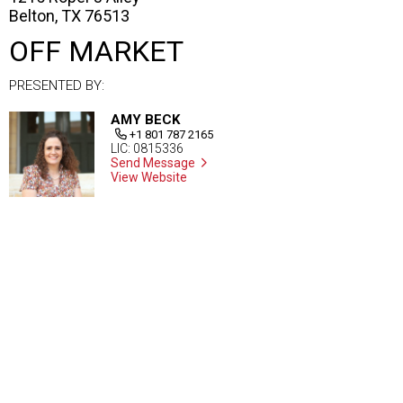
Belton, TX 76513
OFF MARKET
PRESENTED BY:
AMY BECK
+1 801 787 2165
LIC: 0815336
Send Message
View Website