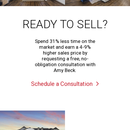
READY TO SELL?
Spend 31% less time on the
market and earn a 4-9%
higher sales price by
requesting a free, no-
obligation consultation with
Amy Beck.
Schedule a Consultation