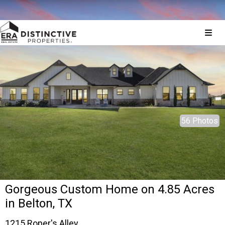
© 2026 Brokers Technology
Property marketed by
ERA Brokers Consolidated - Texas
56 Photos
Gorgeous Custom Home on 4.85 Acres
in Belton, TX
1215 Roper's Alley