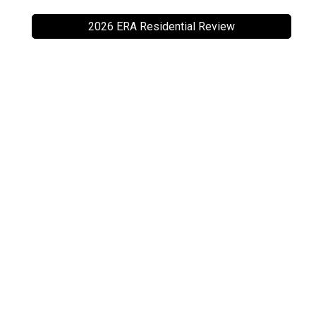
2026 ERA Residential Review