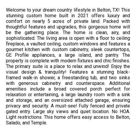
Welcome to your dream country lifestyle in Belton, TX! This
stunning custom home built in 2021 offers luxury and
comfort on nearly 5 acres of private land. Packed with
thoughtful features and upgrades, this gorgeous home will
be the gathering place. The home is clean, airy, and
sophisticated. The living area is open with a floor to ceiling
fireplace, a vaulted ceiling, custom windows and features a
gourmet kitchen with custom cabinetry, sleek countertops,
GE Profile appliances, a large island, and pantry. The
property is complete with modern fixtures and chic finishes.
The primary suite is a place to relax and unwind! Enjoy the
visual design & tranquility! Features a stunning black-
framed walk-in shower, a freestanding tub, and two sinks
with generous cabinetry and counterspace. Additional
amenities include a broad covered porch perfect for
relaxation or entertaining, a large laundry room with a sink
and storage, and an oversized attached garage, ensuring
privacy and security. A must-see! Fully fenced and private
gated entry. Large sky views and quiet location. No HOA.
Light restrictions. This home offers easy access to Belton,
Salado, and Temple.