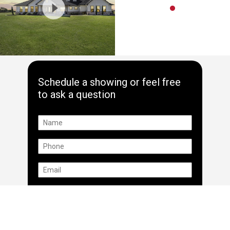
Schedule a showing or feel free
to ask a question