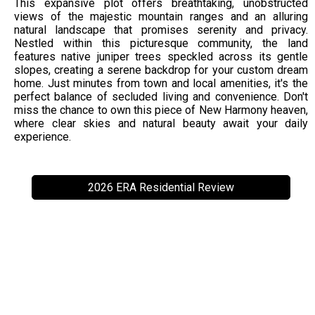
This expansive plot offers breathtaking, unobstructed
views of the majestic mountain ranges and an alluring
natural landscape that promises serenity and privacy.
Nestled within this picturesque community, the land
features native juniper trees speckled across its gentle
slopes, creating a serene backdrop for your custom dream
home. Just minutes from town and local amenities, it's the
perfect balance of secluded living and convenience. Don't
miss the chance to own this piece of New Harmony heaven,
where clear skies and natural beauty await your daily
experience.
2026 ERA Residential Review