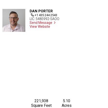
DAN PORTER
+1 435 244 2543
LIC: 5485992-SAOO
Send Message
View Website
221,938
5.10
Square Feet
Acres