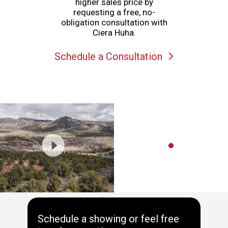
higher sales price by
requesting a free, no-
obligation consultation with
Ciera Huha.
Schedule a Consultation
Schedule a showing or feel free