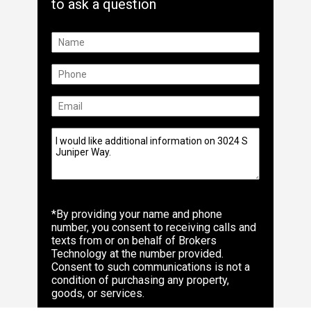
to ask a question
*By providing your name and phone
number, you consent to receiving calls and
texts from or on behalf of Brokers
Technology at the number provided.
Consent to such communications is not a
condition of purchasing any property,
goods, or services.