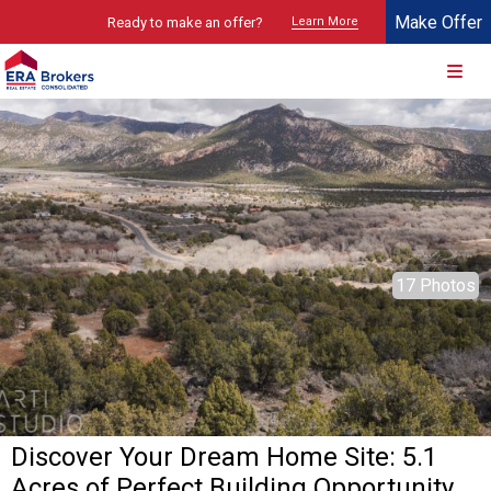
Make Offer
Ready to make an offer?
Learn More
© 2026 Brokers Technology
Property marketed by
ERA Brokers - Southern Utah
17 Photos
Discover Your Dream Home Site: 5.1
Acres of Perfect Building Opportunity