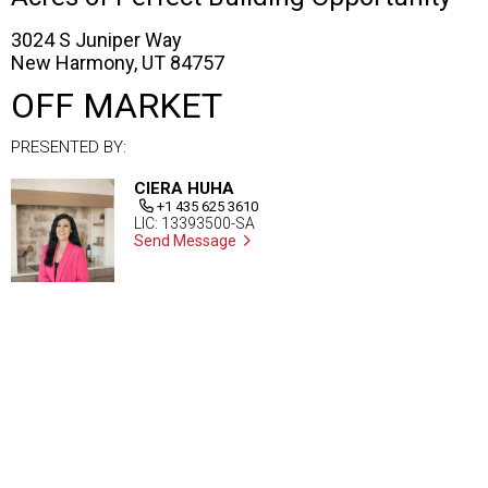
3024 S Juniper Way
New Harmony, UT 84757
OFF MARKET
PRESENTED BY:
CIERA HUHA
+1 435 625 3610
LIC: 13393500-SA
Send Message