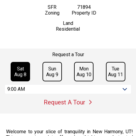
SFR
71894
Zoning
Property ID
Land
Residential
Request a Tour
Sat
Sun
Mon
Tue
Aug 8
Aug 9
Aug 10
Aug 11
9:00 AM
Request A Tour
Welcome to your slice of tranquility in New Harmony, UT!