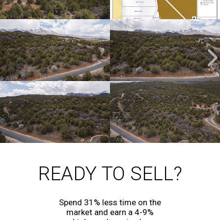
READY TO SELL?
Spend 31% less time on the
market and earn a 4-9%