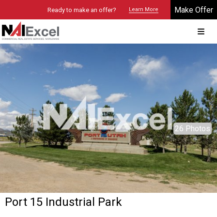
Make Offer
Ready to make an offer?
Learn More
© 2026 Brokers Technology
Property marketed by
NAI Excel - Utah
26 Photos
Port 15 Industrial Park