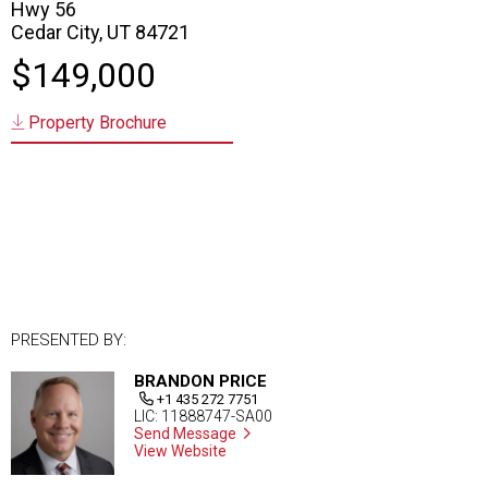
Hwy 56
Cedar City, UT 84721
$149,000
Property Brochure
PRESENTED BY:
BRANDON PRICE
+1 435 272 7751
LIC: 11888747-SA00
Send Message
View Website