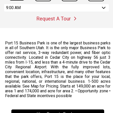
9:00 AM
Request A Tour
Port 15 Business Park is one of the largest business parks
in all of Southern Utah. It is the only major Business Park to
offer rail service, 3-way redundant power, and fiber optic
connectivity. Located in Cedar City on highway 56 just 3
miles from I-15, and less than a 4-minute drive to the Cedar
City Regional Airport. With the fully improved lots,
convenient location, infrastructure, and many other features
that the park offers, Port 15 is the place for your local,
regional, national, or international business. 1-500 acres
available. See Map for Pricing. Starts at 149,000 an acre for
area 1 and 174,000 and acre for area 2. • Opportunity zone •
Federal and State incentives possible