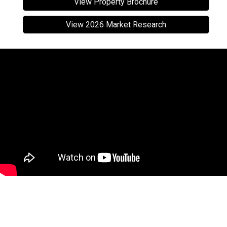
View Property Brochure
View 2026 Market Research