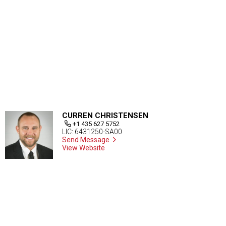
CURREN CHRISTENSEN
+1 435 627 5752
LIC: 6431250-SA00
Send Message
View Website