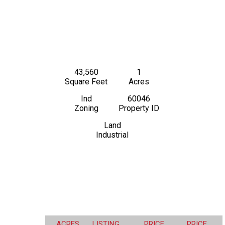
43,560
1
Square Feet
Acres
Ind
60046
Zoning
Property ID
Land
Industrial
ACRES
LISTING
PRICE
PRICE