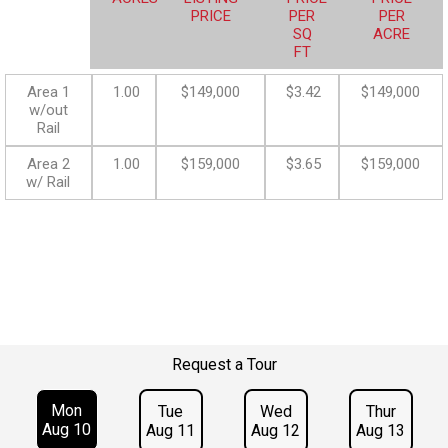
PRICE
PER
PER
SQ
ACRE
FT
Area 1
1.00
$149,000
$3.42
$149,000
w/out
Rail
Area 2
1.00
$159,000
$3.65
$159,000
w/ Rail
Request a Tour
Mon
Tue
Wed
Thur
Aug 10
Aug 11
Aug 12
Aug 13